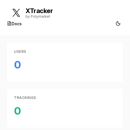
XTracker
by Polymarket
Docs
USERS
0
TRACKINGS
0