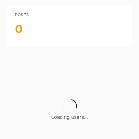
POSTS
0
Loading users...