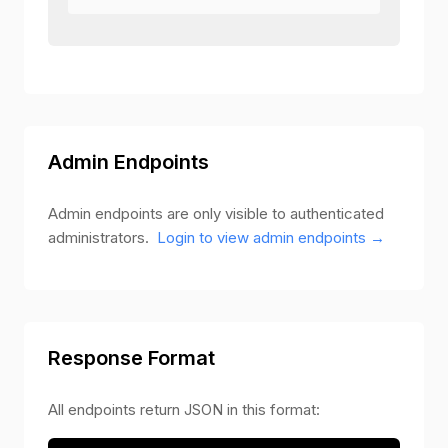
Admin Endpoints
Admin endpoints are only visible to authenticated
administrators.
Login to view admin endpoints →
Response Format
All endpoints return JSON in this format: