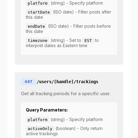
(string) - Specify platform
platform
(ISO date) - Filter posts after
startDate
this date
(ISO date) - Filter posts before
endDate
this date
(string) - Set to
to
timezone
EST
interpret dates as Eastern time
/users/[handle]/trackings
GET
Get all tracking periods for a specific user.
Query Parameters:
(string) - Specify platform
platform
(boolean) - Only return
activeOnly
active trackings