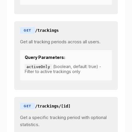
/trackings
GET
Get all tracking periods across all users.
Query Parameters:
(boolean, default: true) -
activeOnly
Filter to active trackings only
/trackings/[id]
GET
Get a specific tracking period with optional
statistics.