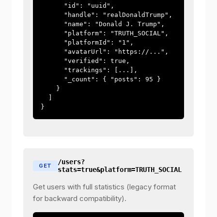
      "id": "uuid",

      "handle": "realDonaldTrump",

      "name": "Donald J. Trump",

      "platform": "TRUTH_SOCIAL",

      "platformId": "1",

      "avatarUrl": "https://...",

      "verified": true,

      "trackings": [...],

      "_count": { "posts": 95 }

    }

  ]

}
/users?
GET
stats=true&platform=TRUTH_SOCIAL
Get users with full statistics (legacy format
for backward compatibility).