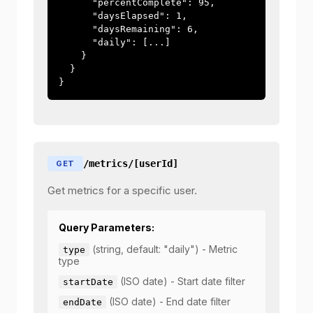
      "percentComplete": 95,

      "daysElapsed": 1,

      "daysRemaining": 6,

      "daily": [...]

    }

  }

}
/metrics/[userId]
GET
Get metrics for a specific user.
Query Parameters:
(string, default: "daily") - Metric
type
type
(ISO date) - Start date filter
startDate
(ISO date) - End date filter
endDate