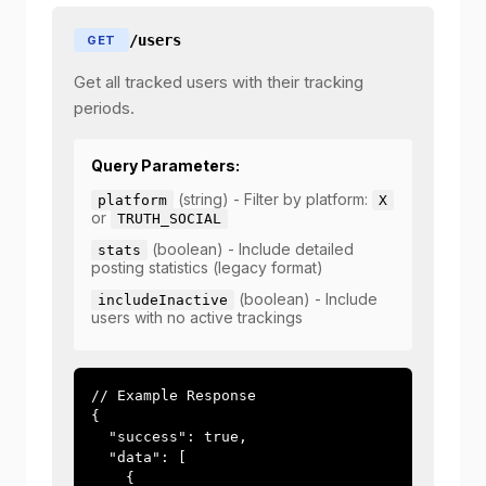
/users
GET
Get all tracked users with their tracking
periods.
Query Parameters:
(string) - Filter by platform:
platform
X
or
TRUTH_SOCIAL
(boolean) - Include detailed
stats
posting statistics (legacy format)
(boolean) - Include
includeInactive
users with no active trackings
// Example Response

{

  "success": true,

  "data": [

    {
