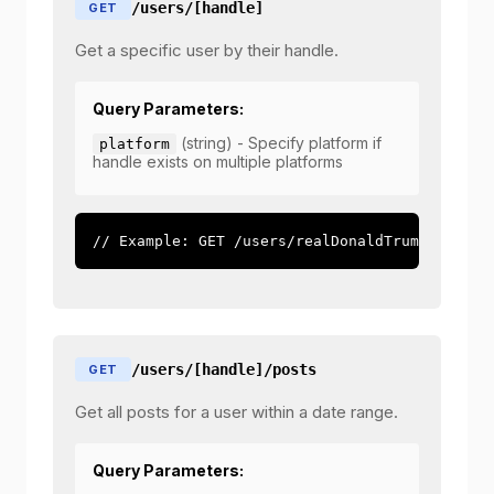
/users/[handle]
GET
Get a specific user by their handle.
Query Parameters:
(string) - Specify platform if
platform
handle exists on multiple platforms
// Example: GET /users/realDonaldTrump?platfo
/users/[handle]/posts
GET
Get all posts for a user within a date range.
Query Parameters: