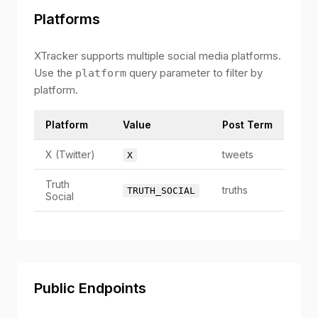
Platforms
XTracker supports multiple social media platforms.
Use the
query parameter to filter by
platform
platform.
Platform
Value
Post Term
X (Twitter)
tweets
X
Truth
truths
TRUTH_SOCIAL
Social
Public Endpoints