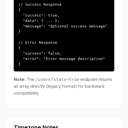
// Success Response

{

  "success": true,

  "data": { ... },

  "message": "Optional success message"

}

// Error Response

{

  "success": false,

  "error": "Error message description"

}
Note:
The
endpoint returns
/users?stats=true
an array directly (legacy format) for backward
compatibility.
Timezone Notes