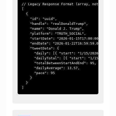
// Legacy Response Format (array, not wrapped)
[

  {

    "id": "uuid",

    "handle": "realDonaldTrump",

    "name": "Donald J. Trump",

    "platform": "TRUTH_SOCIAL",

    "startDate": "2026-01-15T17:00:00.000Z",

    "endDate": "2026-01-22T16:59:59.000Z",

    "tweetData": {

      "daily": [{ "start": "1/15/2026", "tweet
      "dailyTotal": [{ "start": "1/15/2026", "
      "totalBetweenStartAndEnd": 95,

      "dailyAverage": 13.57,

      "pace": 95

    }

  }

]