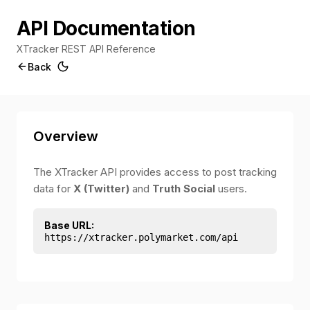
API Documentation
XTracker REST API Reference
Back
Overview
The XTracker API provides access to post tracking
data for
X (Twitter)
and
Truth Social
users
.
Base URL:
https://xtracker.polymarket.com
/api