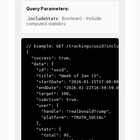
Query Parameters:
(boolean) - Include
includeStats
computed statistics
// Example: GET /trackings/uuid?includeStats=t
{

  "success": true,

  "data": {

    "id": "uuid",

    "title": "Week of Jan 15",

    "startDate": "2026-01-15T17:00:00.000Z",

    "endDate": "2026-01-22T16:59:59.000Z",

    "target": 100,

    "isActive": true,

    "user": {

      "handle": "realDonaldTrump",

      "platform": "TRUTH_SOCIAL"

    },

    "stats": {

      "total": 95,
